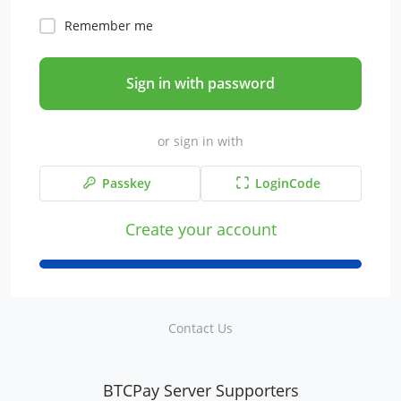
Remember me
Sign in with password
or sign in with
Passkey
LoginCode
Create your account
Contact Us
BTCPay Server Supporters