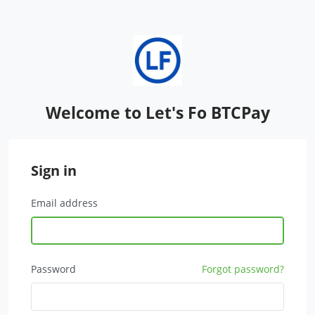
Welcome to Let's Fo BTCPay
Sign in
Email address
Password
Forgot password?